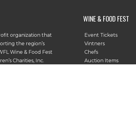
WINE & FOOD FEST
Event Tickets
rofit organization that
Vintners
porting the region’s
Chefs
SWFL Wine & Food Fest
Auction Items
n’s Charities, Inc.
Chef Vintner Dinners
y Policy
|
Accessibility Statement
Google Privacy Policy and Terms of Service apply.