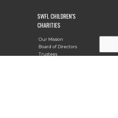
SWFL CHILDREN’S
CHARITIES
Our Mission
Board of Directors
Trustees
Testimonials
Contact Us