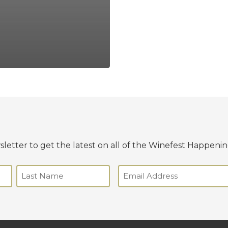
letter to get the latest on all of the Winefest Happenin
Email
(Required)
Last