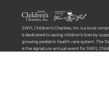
SWFL Children’s Charities, Inc. is a local nonp
is dedicated to saving children’s lives by sup
growing pediatric health care system. The 
is the signature annual event for SWFL Childre
©
2026
SWFL Children’s Charities, Inc.
Privac
This site is protected by reCAPTCHA and the 