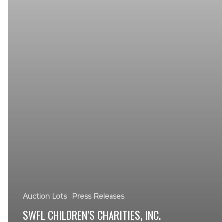
Auction Lots
Press Releases
SWFL CHILDREN’S CHARITIES, INC.