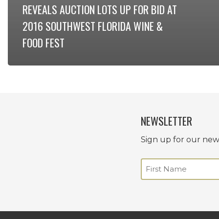
REVEALS AUCTION LOTS UP FOR BID AT
2016 SOUTHWEST FLORIDA WINE &
FOOD FEST
NEWSLETTER
Sign up for our news
Name
(Required)
First