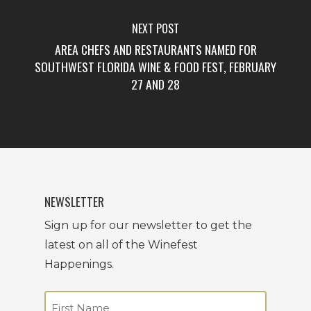
NEXT POST
AREA CHEFS AND RESTAURANTS NAMED FOR
SOUTHWEST FLORIDA WINE & FOOD FEST, FEBRUARY
27 AND 28
NEWSLETTER
Sign up for our newsletter to get the
latest on all of the Winefest
Happenings.
Name