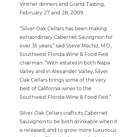
Vintner dinners and Grand Tasting,
February 27 and 28, 2009.
“Silver Oak Cellars has been making
extraordinary Cabernet Sauvignon for
over 35 years,” said Steve Machiz, M.D.,
Southwest Florida Wine & Food Fest
chairman. “With estates in both Napa
Valley and in Alexander Valley, Silver
Oak Cellars brings some of the very
best of California wines to the
Southwest Florida Wine & Food Fest.”
Silver Oak Cellars crafts its Cabernet
Sauvignon to be both drinkable when it
is released, and to grow more luxurious