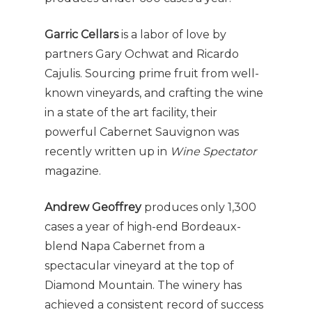
Garric Cellars
is a labor of love by
partners Gary Ochwat and Ricardo
Cajulis. Sourcing prime fruit from well-
known vineyards, and crafting the wine
in a state of the art facility, their
powerful Cabernet Sauvignon was
recently written up in
Wine Spectator
magazine.
Andrew Geoffrey
produces only 1,300
cases a year of high-end Bordeaux-
blend Napa Cabernet from a
spectacular vineyard at the top of
Diamond Mountain. The winery has
achieved a consistent record of success