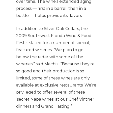
over time. The wine’s extended aging
process — first in a barrel, then in a
bottle — helps provide its flavors.
In addition to Silver Oak Cellars, the
2009 Southwest Florida Wine & Food
Fest is slated for a number of special,
featured wineries. “We plan to go
below the radar with some of the
wineries,” said Machiz. “Because they’re
so good and their production is so
limited, some of these wines are only
available at exclusive restaurants. We’re
privileged to offer several of these
‘secret Napa wines’ at our Chef Vintner
dinners and Grand Tasting.”