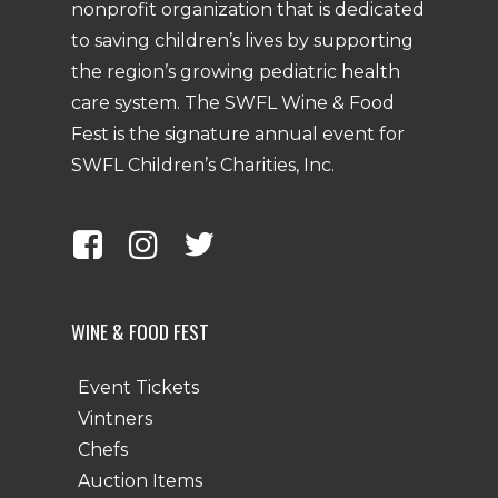
nonprofit organization that is dedicated
to saving children’s lives by supporting
the region’s growing pediatric health
care system. The SWFL Wine & Food
Fest is the signature annual event for
SWFL Children’s Charities, Inc.
WINE & FOOD FEST
Event Tickets
Vintners
Chefs
Auction Items