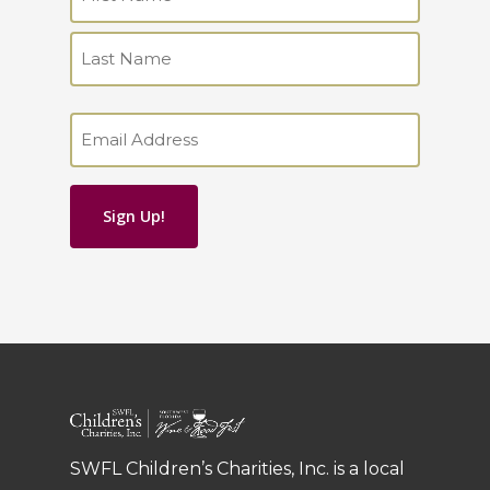
(Required)
First
Last
Email
(Required)
SWFL Children’s Charities, Inc. is a local