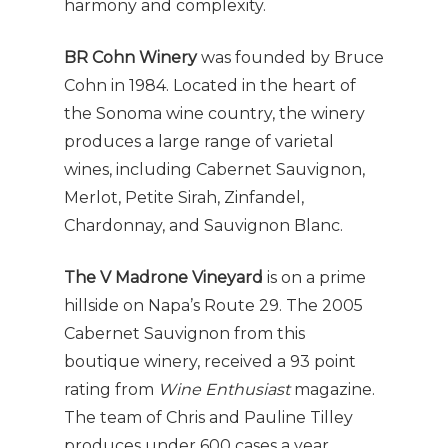
harmony and complexity.
BR Cohn Winery
was founded by Bruce
Cohn in 1984. Located in the heart of
the Sonoma wine country, the winery
produces a large range of varietal
wines, including Cabernet Sauvignon,
Merlot, Petite Sirah, Zinfandel,
Chardonnay, and Sauvignon Blanc.
The V Madrone Vineyard
is on a prime
hillside on Napa’s Route 29. The 2005
Cabernet Sauvignon from this
boutique winery, received a 93 point
rating from
Wine Enthusiast
magazine.
The team of Chris and Pauline Tilley
produces under 600 cases a year.