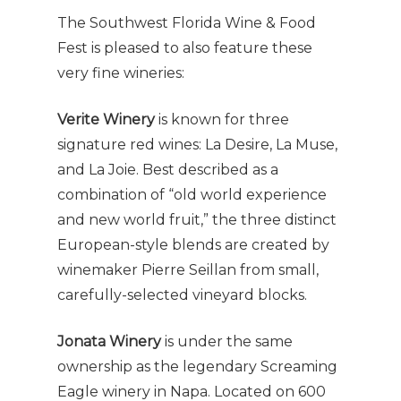
The Southwest Florida Wine & Food
Fest is pleased to also feature these
very fine wineries:
Verite Winery
is known for three
signature red wines: La Desire, La Muse,
and La Joie. Best described as a
combination of “old world experience
and new world fruit,” the three distinct
European-style blends are created by
winemaker Pierre Seillan from small,
carefully-selected vineyard blocks.
Jonata Winery
is under the same
ownership as the legendary Screaming
Eagle winery in Napa. Located on 600