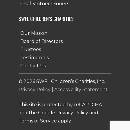
Chef Vintner Dinners
SWFL CHILDREN’S CHARITIES
Our Mission
Board of Directors
Trustees
Testimonials
Contact Us
©
2026
SWFL Children’s Charities, Inc.
Privacy Policy
|
Accessibility Statement
This site is protected by reCAPTCHA
and the Google Privacy Policy and
Terms of Service apply.