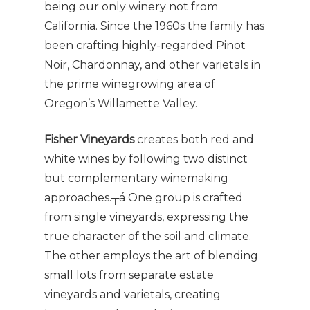
being our only winery not from
California. Since the 1960s the family has
been crafting highly-regarded Pinot
Noir, Chardonnay, and other varietals in
the prime winegrowing area of
Oregon’s Willamette Valley.
Fisher Vineyards
creates both red and
white wines by following two distinct
but complementary winemaking
approaches.┬á One group is crafted
from single vineyards, expressing the
true character of the soil and climate.
The other employs the art of blending
small lots from separate estate
vineyards and varietals, creating