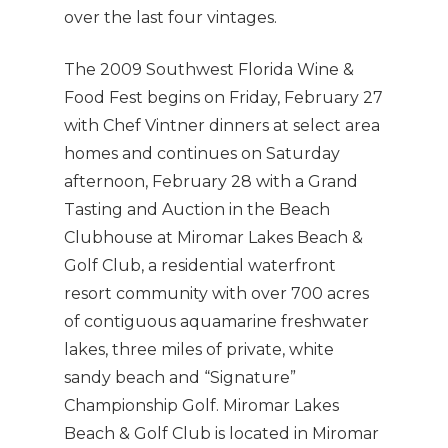
over the last four vintages.
The 2009 Southwest Florida Wine &
Food Fest begins on Friday, February 27
with Chef Vintner dinners at select area
homes and continues on Saturday
afternoon, February 28 with a Grand
Tasting and Auction in the Beach
Clubhouse at Miromar Lakes Beach &
Golf Club, a residential waterfront
resort community with over 700 acres
of contiguous aquamarine freshwater
lakes, three miles of private, white
sandy beach and “Signature”
Championship Golf. Miromar Lakes
Beach & Golf Club is located in Miromar