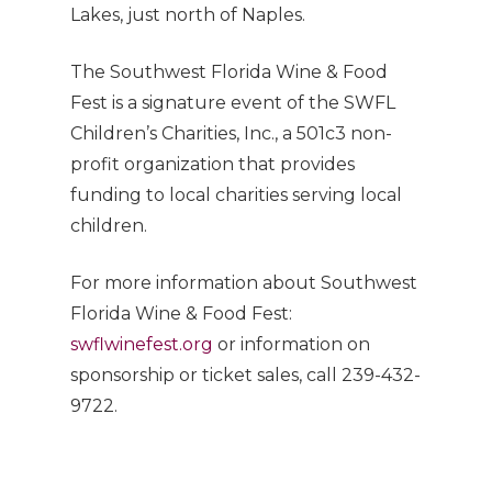
Lakes, just north of Naples.
The Southwest Florida Wine & Food
Fest is a signature event of the SWFL
Children’s Charities, Inc., a 501c3 non-
profit organization that provides
funding to local charities serving local
children.
For more information about Southwest
Florida Wine & Food Fest:
swflwinefest.org
or information on
sponsorship or ticket sales, call 239-432-
9722.