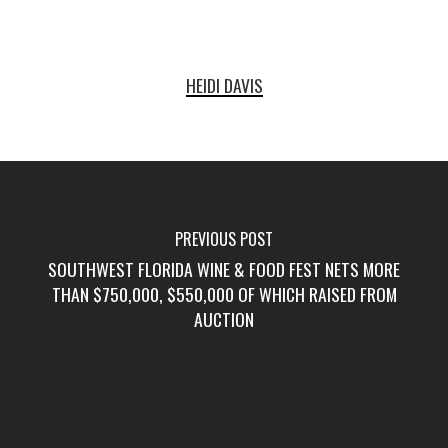
HEIDI DAVIS
PREVIOUS POST
SOUTHWEST FLORIDA WINE & FOOD FEST NETS MORE
THAN $750,000, $550,000 OF WHICH RAISED FROM
AUCTION