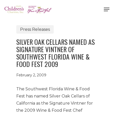
Skip
Men
to
Close
main
Menu
content
Press Releases
SILVER OAK CELLARS NAMED AS
SIGNATURE VINTNER OF
SOUTHWEST FLORIDA WINE &
FOOD FEST 2009
February 2, 2009
The Southwest Florida Wine & Food
Fest has named Silver Oak Cellars of
California as the Signature Vintner for
the 2009 Wine & Food Fest Chef