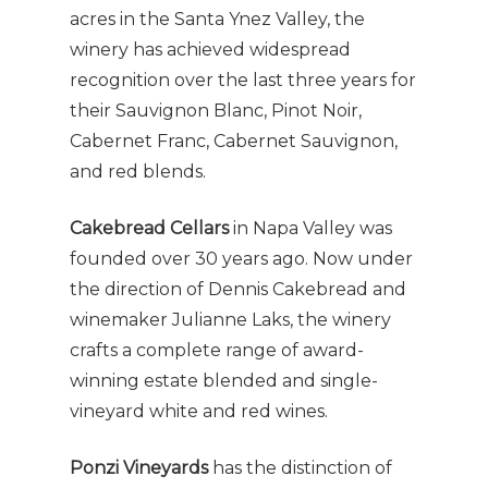
acres in the Santa Ynez Valley, the
winery has achieved widespread
recognition over the last three years for
their Sauvignon Blanc, Pinot Noir,
Cabernet Franc, Cabernet Sauvignon,
and red blends.
Cakebread Cellars
in Napa Valley was
founded over 30 years ago. Now under
the direction of Dennis Cakebread and
winemaker Julianne Laks, the winery
crafts a complete range of award-
winning estate blended and single-
vineyard white and red wines.
Ponzi Vineyards
has the distinction of