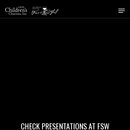
Skip
Men
to
Close
main
Menu
content
CHECK PRESENTATIONS AT FSW