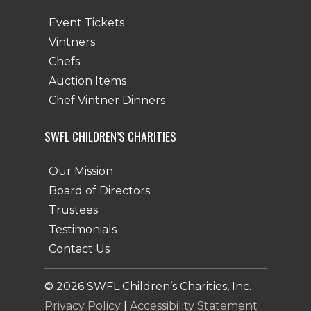
Event Tickets
Vintners
Chefs
Auction Items
Chef Vintner Dinners
SWFL CHILDREN’S CHARITIES
Our Mission
Board of Directors
Trustees
Testimonials
Contact Us
©
2026
SWFL Children’s Charities, Inc.
Privacy Policy
|
Accessibility Statement