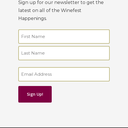
Sign up for our newsletter to get the
latest on all of the Winefest
Happenings.
Name
(Required)
First
Last
Email
(Required)