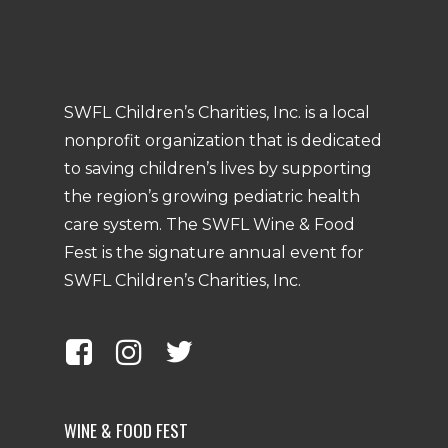
SWFL Children’s Charities, Inc. is a local
nonprofit organization that is dedicated
to saving children’s lives by supporting
the region’s growing pediatric health
care system. The SWFL Wine & Food
Fest is the signature annual event for
SWFL Children’s Charities, Inc.
WINE & FOOD FEST