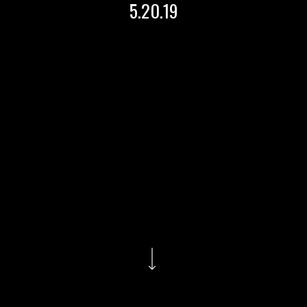
5.20.19