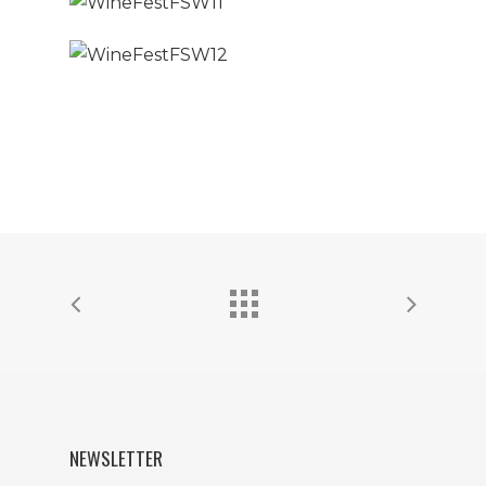
NEWSLETTER