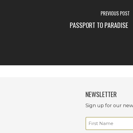
PREVIOUS POST
PASSPORT TO PARADISE
NEWSLETTER
Sign up for our news
Name
(Required)