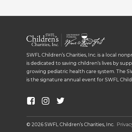
First
SWFL Children’s Charities, Inc. is a local nonp
is dedicated to saving children’s lives by sup
growing pediatric health care system. The 
is the signature annual event for SWFL Childre
©
2026
SWFL Children’s Charities, Inc.
Privac