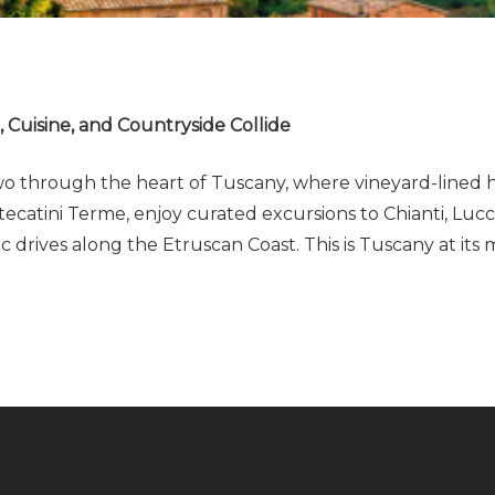
Cuisine, and Countryside Collide
 through the heart of Tuscany, where vineyard-lined hill
catini Terme, enjoy curated excursions to Chianti, Lucca
 drives along the Etruscan Coast. This is Tuscany at its 