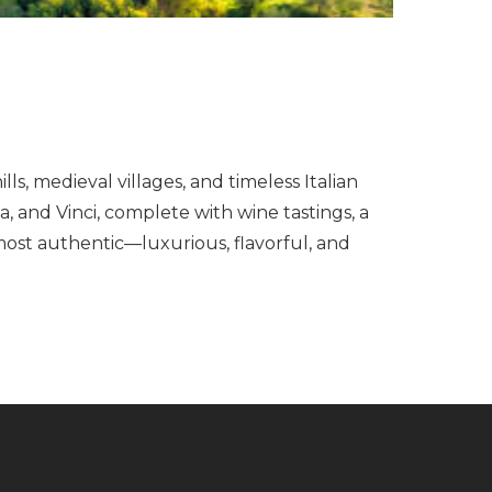
s, medieval villages, and timeless Italian
, and Vinci, complete with wine tastings, a
most authentic—luxurious, flavorful, and