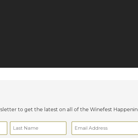
letter to get the latest on all of the Winefest Happenin
Email
(Required)