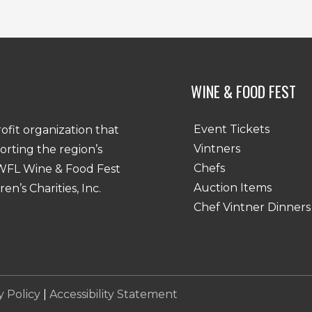
Last
WINE & FOOD FEST
Event Tickets
rofit organization that
Vintners
porting the region’s
Chefs
SWFL Wine & Food Fest
Auction Items
n’s Charities, Inc.
Chef Vintner Dinners
y Policy
|
Accessibility Statement