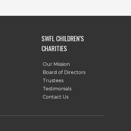
SWFL CHILDREN’S
CHARITIES
Our Mission
Board of Directors
Trustees
Testimonials
Contact Us