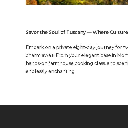
Savor the Soul of Tuscany — Where Culture, 
Embark on a private eight-day journey for two
charm await. From your elegant base in Monte
hands-on farmhouse cooking class, and scenic
endlessly enchanting.