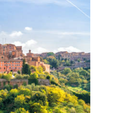
MEET YOUR AUCTIONEER