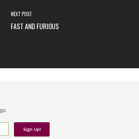
NEXT POST
FAST AND FURIOUS
gs.