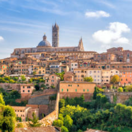
Sponsors & Partners