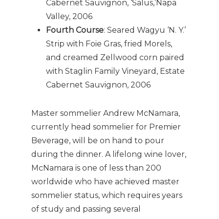
Cabernet Sauvignon, ‘Salus,’Napa
Valley, 2006
Fourth Course
: Seared Wagyu ‘N. Y.’
Strip with Foie Gras, fried Morels,
and creamed Zellwood corn paired
with Staglin Family Vineyard, Estate
Cabernet Sauvignon, 2006
Master sommelier Andrew McNamara,
currently head sommelier for Premier
Beverage, will be on hand to pour
during the dinner. A lifelong wine lover,
McNamara is one of less than 200
worldwide who have achieved master
sommelier status, which requires years
of study and passing several