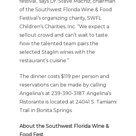
festival,”says Dr. Steve Machiz, chairman
of the Southwest Florida Wine & Food
Festival’s organizing charity, SWFL
Children’s Charities, Inc. “We expect a
sellout crowd and can’t wait to taste
how the talented team pairs the
selected Staglin wines with the
restaurant’s cuisine.”
The dinner costs $119 per person and
reservations can be made by calling
Angelina’s at 239-390-3187. Angelina’s
Ristorante is located at 24041 S. Tamiami
Trail in Bonita Springs.
About the Southwest Florida Wine &
Food Fest