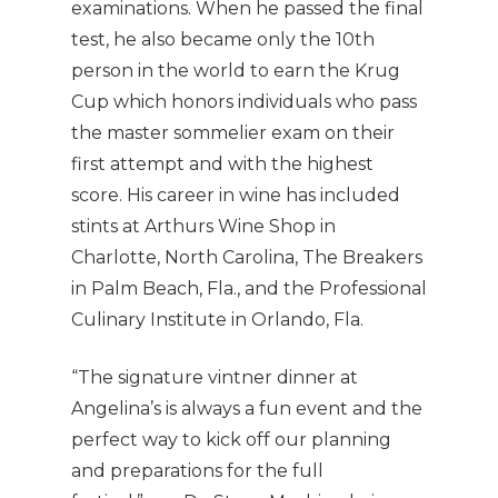
examinations. When he passed the final
test, he also became only the 10th
person in the world to earn the Krug
Cup which honors individuals who pass
the master sommelier exam on their
first attempt and with the highest
score. His career in wine has included
stints at Arthurs Wine Shop in
Charlotte, North Carolina, The Breakers
in Palm Beach, Fla., and the Professional
Culinary Institute in Orlando, Fla.
“The signature vintner dinner at
Angelina’s is always a fun event and the
perfect way to kick off our planning
and preparations for the full