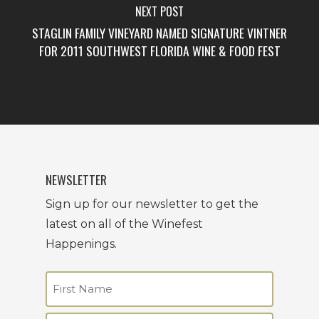
NEXT POST
STAGLIN FAMILY VINEYARD NAMED SIGNATURE VINTNER
FOR 2011 SOUTHWEST FLORIDA WINE & FOOD FEST
NEWSLETTER
Sign up for our newsletter to get the
latest on all of the Winefest
Happenings.
Name
(Required)