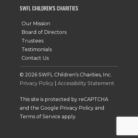
SWFL CHILDREN’S CHARITIES
Our Mission
Board of Directors
Trustees
Testimonials
Contact Us
©
2026
SWFL Children’s Charities, Inc.
Privacy Policy
|
Accessibility Statement
This site is protected by reCAPTCHA
and the Google Privacy Policy and
Terms of Service apply.