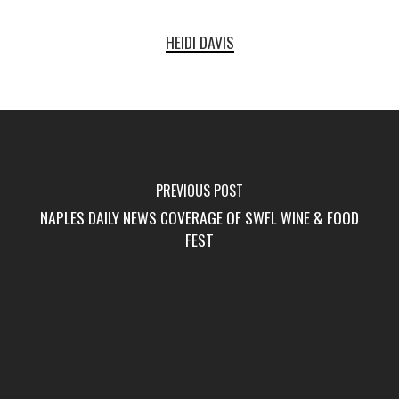
HEIDI DAVIS
PREVIOUS POST
NAPLES DAILY NEWS COVERAGE OF SWFL WINE & FOOD
FEST