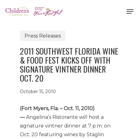
Skip
Men
to
Close
main
Menu
content
Press Releases
2011 SOUTHWEST FLORIDA WINE
& FOOD FEST KICKS OFF WITH
SIGNATURE VINTNER DINNER
OCT. 20
October 15, 2010
(Fort Myers, Fla. – Oct. 11, 2010)
—
Angelina’s Ristorante will host a
signature vintner dinner at 7 p.m. on
Oct. 20 featuring wines by Staglin