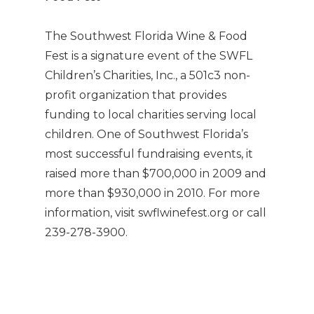
The Southwest Florida Wine & Food
Fest is a signature event of the SWFL
Children’s Charities, Inc., a 501c3 non-
profit organization that provides
funding to local charities serving local
children. One of Southwest Florida’s
most successful fundraising events, it
raised more than $700,000 in 2009 and
more than $930,000 in 2010. For more
information, visit swflwinefest.org or call
239-278-3900.