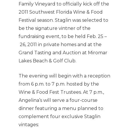
Family Vineyard to officially kick off the
2011 Southwest Florida Wine & Food
Festival season. Staglin was selected to
be the signature vintner of the
fundraising event, to be held Feb. 25 –
26, 2011 in private homes and at the
Grand Tasting and Auction at Miromar
Lakes Beach & Golf Club.
The evening will begin with a reception
from 6 p.m. to 7 p.m. hosted by the
Wine & Food Fest Trustees. At 7 p.m.,
Angelina’s will serve a four-course
dinner featuring a menu planned to
complement four exclusive Staglin
vintages: