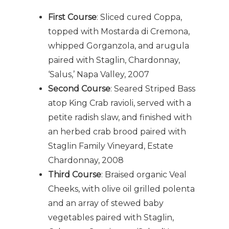
First Course
: Sliced cured Coppa,
topped with Mostarda di Cremona,
whipped Gorganzola, and arugula
paired with Staglin, Chardonnay,
‘Salus,’ Napa Valley, 2007
Second Course
: Seared Striped Bass
atop King Crab ravioli, served with a
petite radish slaw, and finished with
an herbed crab brood paired with
Staglin Family Vineyard, Estate
Chardonnay, 2008
Third Course
: Braised organic Veal
Cheeks, with olive oil grilled polenta
and an array of stewed baby
vegetables paired with Staglin,