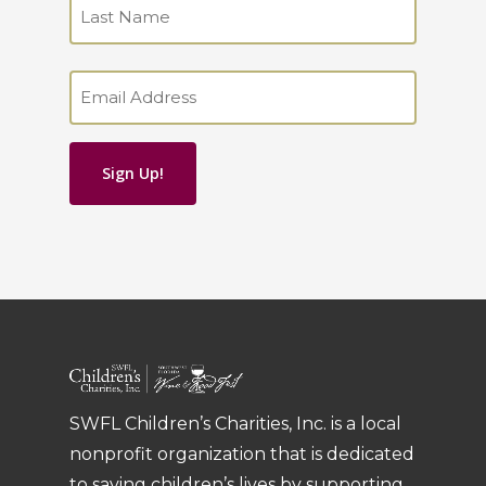
First
Last
Email
(Required)
SWFL Children’s Charities, Inc. is a local
nonprofit organization that is dedicated
to saving children’s lives by supporting