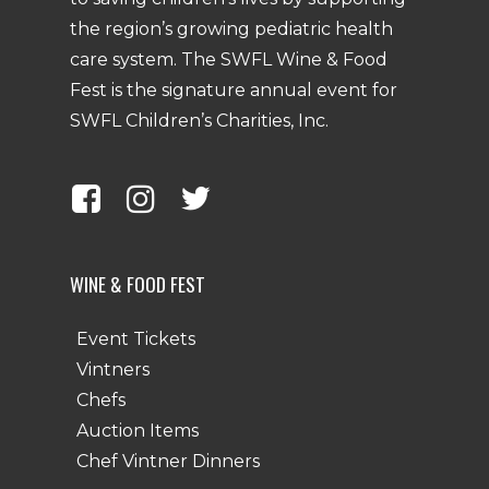
the region’s growing pediatric health
care system. The SWFL Wine & Food
Fest is the signature annual event for
SWFL Children’s Charities, Inc.
WINE & FOOD FEST
Event Tickets
Vintners
Chefs
Auction Items
Chef Vintner Dinners